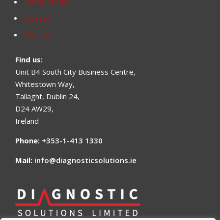
Terms of Use
Location
Careers
Find us
:
Unit B4 South City Business Centre,
Whitestown Way,
Tallaght, Dublin 24,
D24 AW29,
Ireland
Phone:
+353-1-413 1330
Mail:
info@diagnosticsolutions.ie