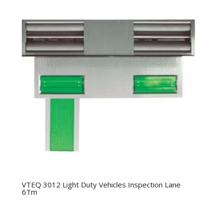
VTEQ 3012 Light Duty Vehicles Inspection Lane
6Tm