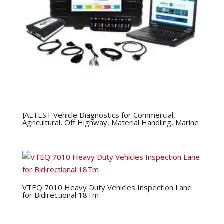
JALTEST Vehicle Diagnostics for Commercial,
Agricultural, Off Highway, Material Handling, Marine
VTEQ 7010 Heavy Duty Vehicles Inspection Lane
for Bidirectional 18Tm