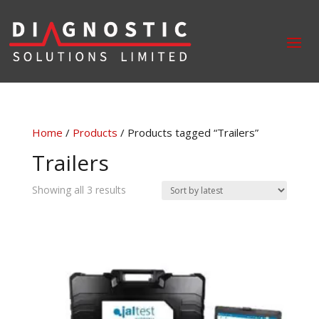
Home
/
Products
/ Products tagged “Trailers”
Trailers
Sorted
Showing all 3 results
by
latest