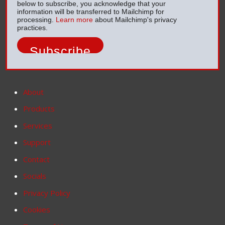
below to subscribe, you acknowledge that your
information will be transferred to Mailchimp for
processing.
Learn more
about Mailchimp's privacy
practices.
About
Products
Services
Support
Contact
Socials
Privacy Policy
Cookies