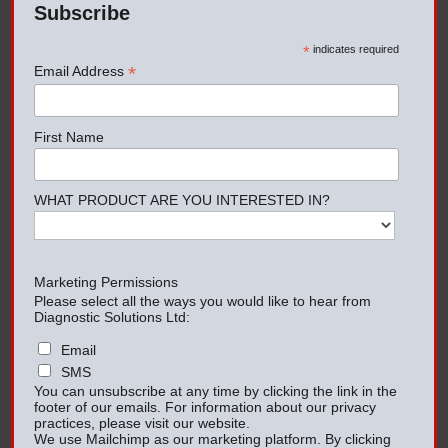
Subscribe
*
indicates required
*
Email Address
First Name
WHAT PRODUCT ARE YOU INTERESTED IN?
Marketing Permissions
Please select all the ways you would like to hear from
Diagnostic Solutions Ltd:
Email
SMS
You can unsubscribe at any time by clicking the link in the
footer of our emails. For information about our privacy
practices, please visit our website.
We use Mailchimp as our marketing platform. By clicking