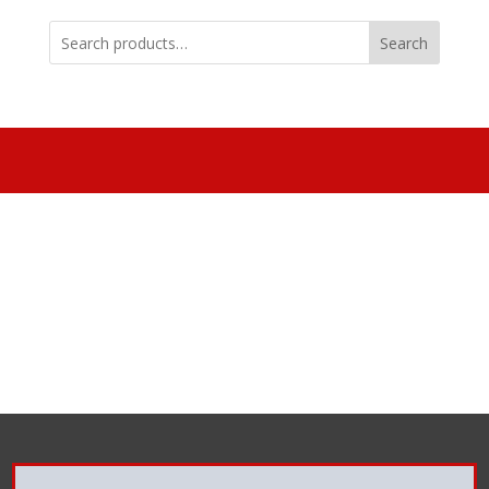
Search