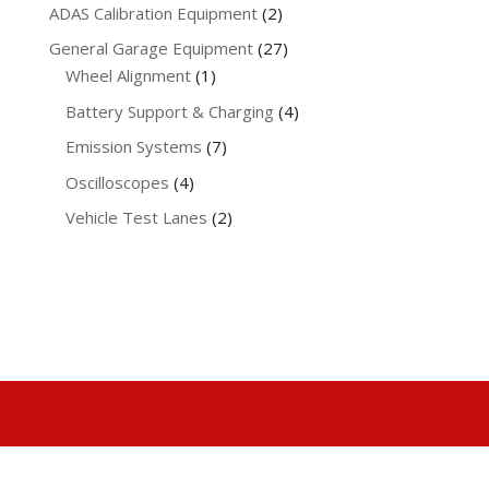
products
2
ADAS Calibration Equipment
2
products
27
General Garage Equipment
27
1
products
Wheel Alignment
1
product
4
Battery Support & Charging
4
products
7
Emission Systems
7
products
4
Oscilloscopes
4
products
2
Vehicle Test Lanes
2
products