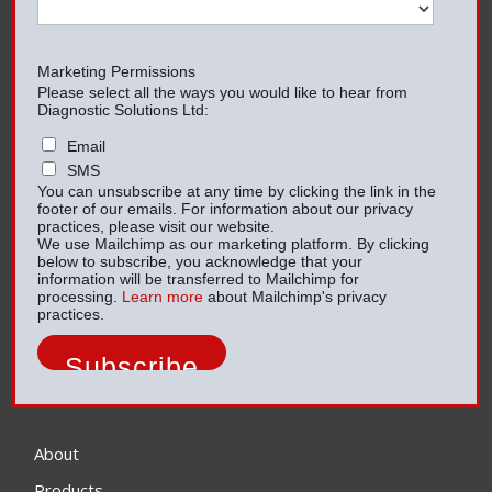
Marketing Permissions
Please select all the ways you would like to hear from
Diagnostic Solutions Ltd:
Email
SMS
You can unsubscribe at any time by clicking the link in the
footer of our emails. For information about our privacy
practices, please visit our website.
We use Mailchimp as our marketing platform. By clicking
below to subscribe, you acknowledge that your
information will be transferred to Mailchimp for
processing.
Learn more
about Mailchimp's privacy
practices.
About
Products