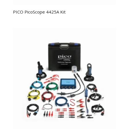
PICO PicoScope 4425A Kit