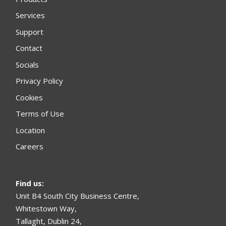
Services
Support
Contact
Socials
Privacy Policy
Cookies
Terms of Use
Location
Careers
Find us
:
Unit B4 South City Business Centre,
Whitestown Way,
Tallaght, Dublin 24,