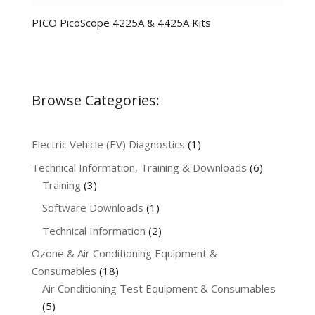
PICO PicoScope 4225A & 4425A Kits
Browse Categories:
1
Electric Vehicle (EV) Diagnostics
1
product
6
Technical Information, Training & Downloads
6
3
products
Training
3
products
1
Software Downloads
1
product
2
Technical Information
2
products
Ozone & Air Conditioning Equipment &
18
Consumables
18
products
Air Conditioning Test Equipment & Consumables
5
5