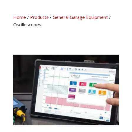
Home
/
Products
/
General Garage Equipment
/
Oscilloscopes