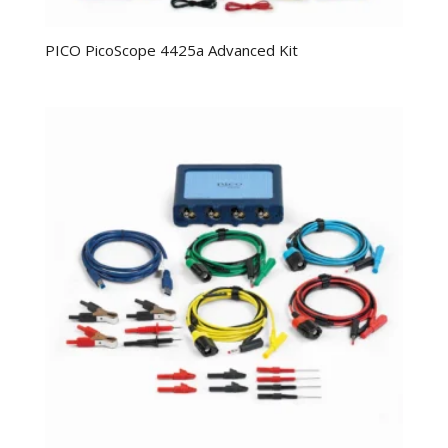
PICO PicoScope 4425a Advanced Kit