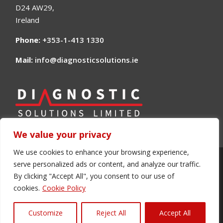
D24 AW29,
Ireland
Phone:
+353-1-413 1330
Mail:
info@diagnosticsolutions.ie
We value your privacy
We use cookies to enhance your browsing experience,
serve personalized ads or content, and analyze our traffic.
©2024 Diagnostic Solutions Ltd. The Direct
By clicking "Accept All", you consent to our use of
Source for all your automotive Diagnostic
cookies.
Cookie Policy
Equipment
Customize
Reject All
Accept All
Site made with ❤️ by
Creagh Design