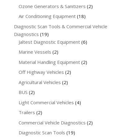
products
2
Ozone Generators & Sanitizers
2
products
18
Air Conditioning Equipment
18
products
Diagnostic Scan Tools & Commercial Vehicle
19
Diagnostics
19
products
6
Jaltest Diagnostic Equipment
6
products
2
Marine Vessels
2
products
2
Material Handling Equipment
2
products
2
Off Highway Vehicles
2
products
2
Agricultural Vehicles
2
products
2
BUS
2
products
4
Light Commercial Vehicles
4
products
2
Trailers
2
products
2
Commercial Vehicle Diagnostics
2
products
19
Diagnostic Scan Tools
19