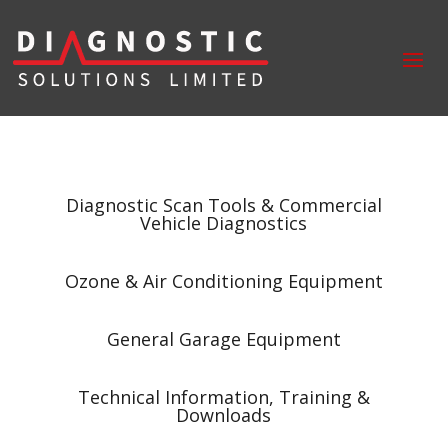
Diagnostic Scan Tools & Commercial
Vehicle Diagnostics
Ozone & Air Conditioning Equipment
General Garage Equipment
Technical Information, Training &
Downloads