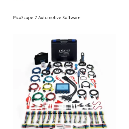
PicoScope 7 Automotive Software