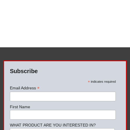
Subscribe
*
indicates required
*
Email Address
First Name
WHAT PRODUCT ARE YOU INTERESTED IN?