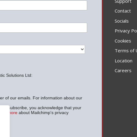
Support
Contact
Socials
Privacy Po
Cookies
Terms of 
Location
Careers
ic Solutions Ltd:
ter of our emails. For information about our
w to subscribe, you acknowledge that your
arn more
about Mailchimp's privacy