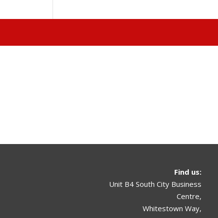
Find us
:
Unit B4 South City Business
Centre,
Whitestown Way,