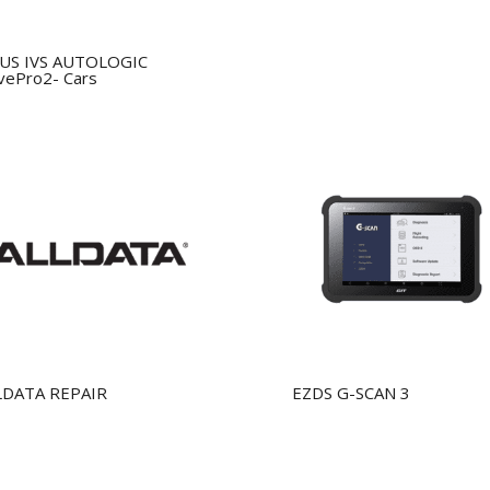
US IVS AUTOLOGIC
vePro2- Cars
LDATA REPAIR
EZDS G-SCAN 3