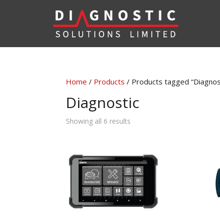
Home
/
Products
/ Products tagged “Diagnos
Diagnostic
Sorted
Showing all 6 results
by
latest