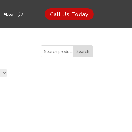
Call Us Today
About
Search