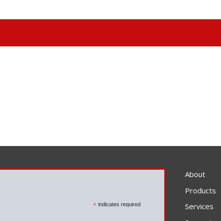
About
Products
*
indicates required
Services