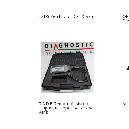
EZDS Zenith Z5 – Car & Van
OP
Dri
R.A.D.E Remote Assisted
AL
Diagnostic Expert – Cars &
Vans