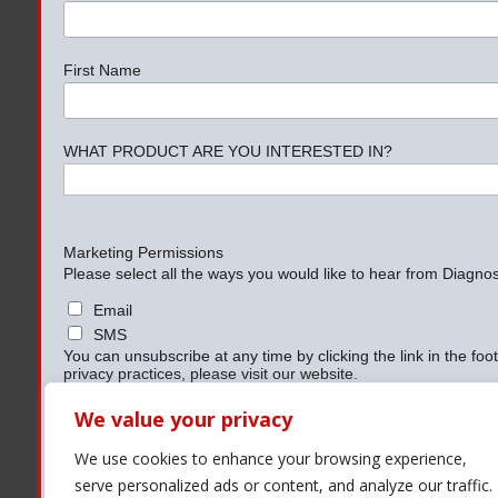
First Name
WHAT PRODUCT ARE YOU INTERESTED IN?
Marketing Permissions
Please select all the ways you would like to hear from Diagnost
Email
SMS
You can unsubscribe at any time by clicking the link in the foo
privacy practices, please visit our website.
We use Mailchimp as our marketing platform. By clicking belo
information will be transferred to Mailchimp for processing.
Le
We value your privacy
practices.
We use cookies to enhance your browsing experience,
serve personalized ads or content, and analyze our traffic.