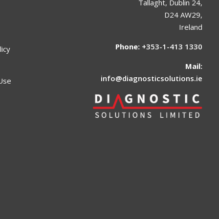
Tallaght, Dublin 24,
D24 AW29,
Ireland
Phone:
+353-1-413 1330
licy
Mail:
info@diagnosticsolutions.ie
Use