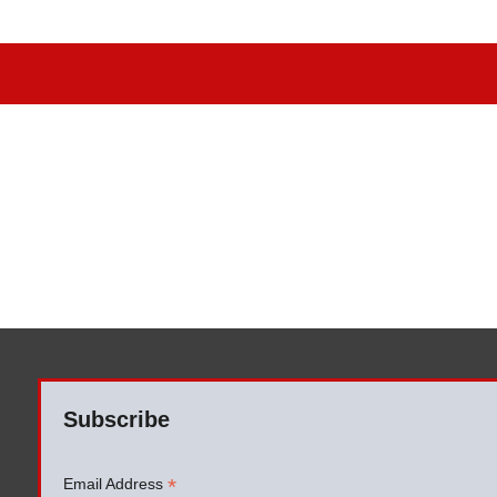
Subscribe
*
Email Address