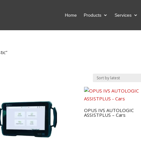
Home
Products
Services
tic”
OPUS IVS AUTOLOGIC
ASSISTPLUS – Cars