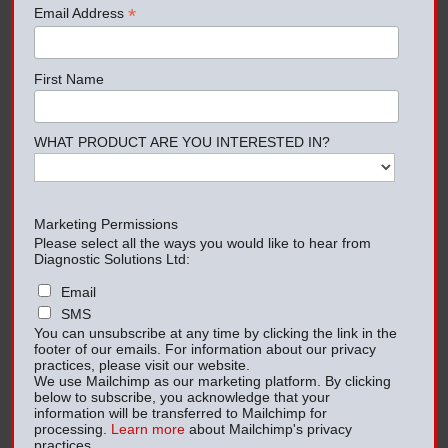
*
Email Address
First Name
WHAT PRODUCT ARE YOU INTERESTED IN?
Marketing Permissions
Please select all the ways you would like to hear from
Diagnostic Solutions Ltd:
Email
SMS
You can unsubscribe at any time by clicking the link in the
footer of our emails. For information about our privacy
practices, please visit our website.
We use Mailchimp as our marketing platform. By clicking
below to subscribe, you acknowledge that your
information will be transferred to Mailchimp for
processing.
Learn more
about Mailchimp's privacy
practices.