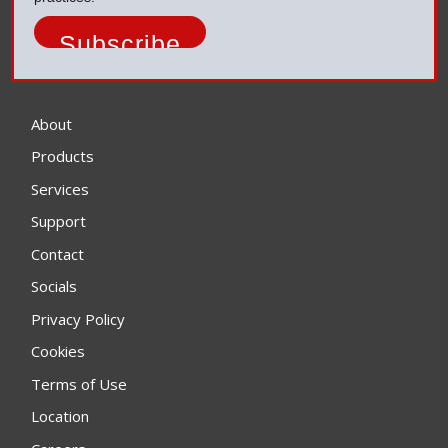
About
Products
Services
Support
Contact
Socials
Privacy Policy
Cookies
Terms of Use
Location