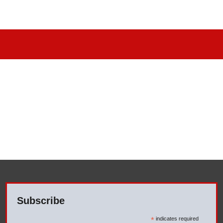
Subscribe
*
indicates required