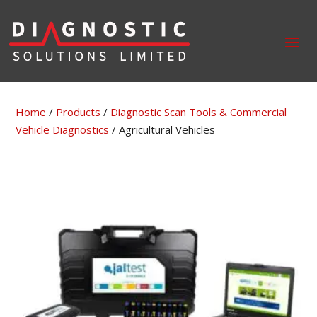
Home
/
Products
/
Diagnostic Scan Tools & Commercial
Vehicle Diagnostics
/ Agricultural Vehicles