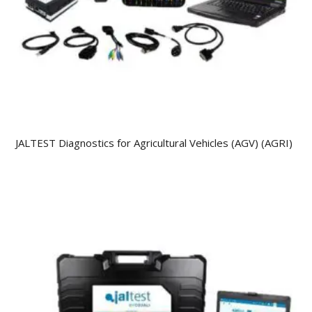
JALTEST Diagnostics for Agricultural Vehicles (AGV) (AGRI)