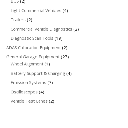
2
BUS
2
products
4
Light Commercial Vehicles
4
products
2
Trailers
2
products
2
Commercial Vehicle Diagnostics
2
products
19
Diagnostic Scan Tools
19
products
2
ADAS Calibration Equipment
2
products
27
General Garage Equipment
27
1
products
Wheel Alignment
1
product
4
Battery Support & Charging
4
products
7
Emission Systems
7
products
4
Oscilloscopes
4
products
2
Vehicle Test Lanes
2
products