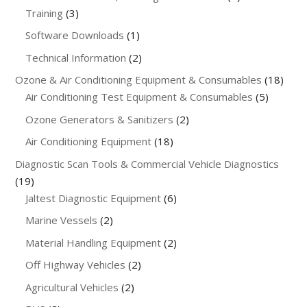
3
products
Training
3
products
1
Software Downloads
1
product
2
Technical Information
2
products
18
Ozone & Air Conditioning Equipment & Consumables
18
5
produ
Air Conditioning Test Equipment & Consumables
5
product
2
Ozone Generators & Sanitizers
2
products
18
Air Conditioning Equipment
18
products
Diagnostic Scan Tools & Commercial Vehicle Diagnostics
19
19
products
6
Jaltest Diagnostic Equipment
6
products
2
Marine Vessels
2
products
2
Material Handling Equipment
2
products
2
Off Highway Vehicles
2
products
2
Agricultural Vehicles
2
products