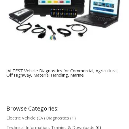
JALTEST Vehicle Diagnostics for Commercial, Agricultural,
Off Highway, Material Handling, Marine
Browse Categories:
1
Electric Vehicle (EV) Diagnostics
1
product
6
Technical Information, Training & Downloads
6