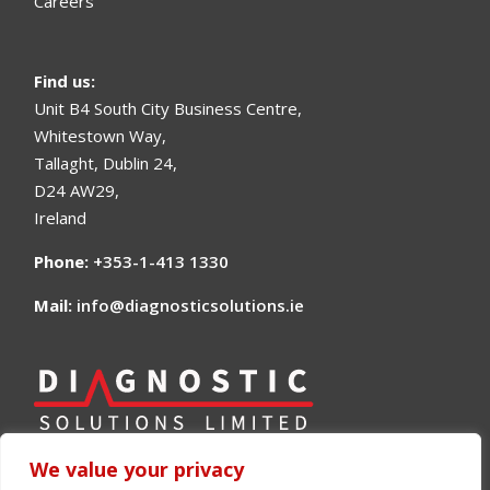
Careers
Find us
:
Unit B4 South City Business Centre,
Whitestown Way,
Tallaght, Dublin 24,
D24 AW29,
Ireland
Phone:
+353-1-413 1330
Mail:
info@diagnosticsolutions.ie
We value your privacy