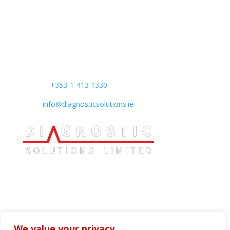
Find us
:
Unit B4 South City Business Centre,
Whitestown Way,
Tallaght, Dublin 24,
D24 AW29,
Ireland
Phone:
+353-1-413 1330
Mail:
info@diagnosticsolutions.ie
We value your privacy