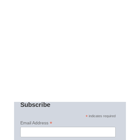
Subscribe
*
indicates required
*
Email Address