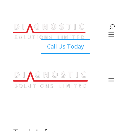
Call Us Today