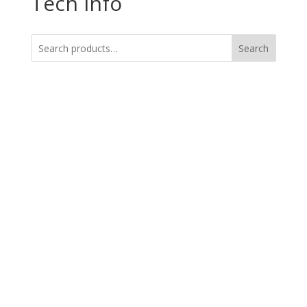
Tech Info
Search