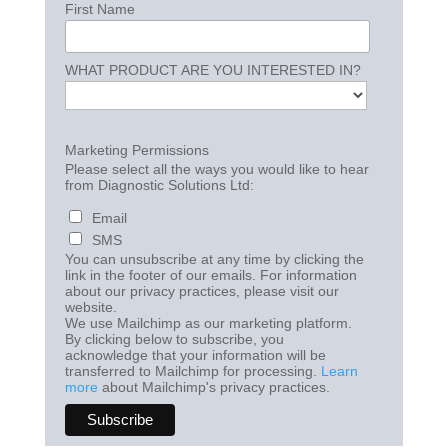
First Name
WHAT PRODUCT ARE YOU INTERESTED IN?
Marketing Permissions
Please select all the ways you would like to hear
from Diagnostic Solutions Ltd:
Email
SMS
You can unsubscribe at any time by clicking the
link in the footer of our emails. For information
about our privacy practices, please visit our
website.
We use Mailchimp as our marketing platform.
By clicking below to subscribe, you
acknowledge that your information will be
transferred to Mailchimp for processing.
Learn
more
about Mailchimp's privacy practices.