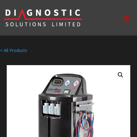
< All Products