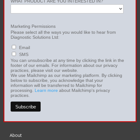
WHAT PRODUCT ARE YOU INTERESTED IN?
Marketing Permissions
Please select all the ways you would like to hear from
Diagnostic Solutions Ltd:
Email
SMS
You can unsubscribe at any time by clicking the link in the
footer of our emails. For information about our privacy
practices, please visit our website.
We use Mailchimp as our marketing platform. By clicking
below to subscribe, you acknowledge that your
information will be transferred to Mailchimp for
processing.
Learn more
about Mailchimp's privacy
practices.
About