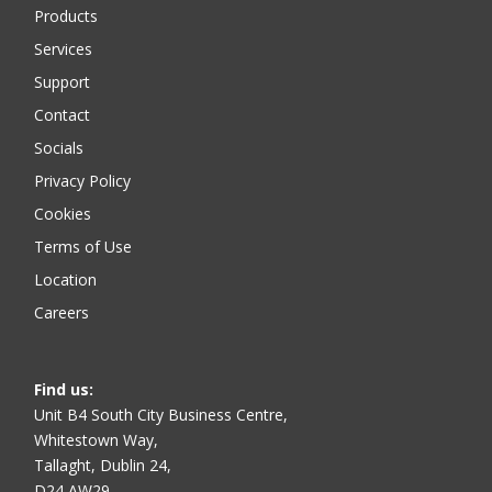
Products
Services
Support
Contact
Socials
Privacy Policy
Cookies
Terms of Use
Location
Careers
Find us
:
Unit B4 South City Business Centre,
Whitestown Way,
Tallaght, Dublin 24,
D24 AW29,