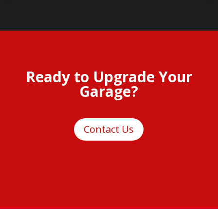
Ready to Upgrade Your
Garage?
Contact Us