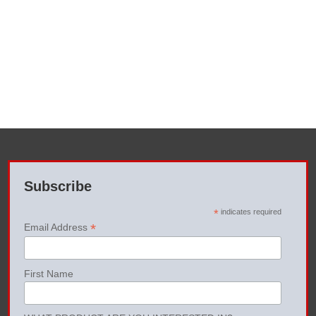
Subscribe
*
indicates required
*
Email Address
First Name