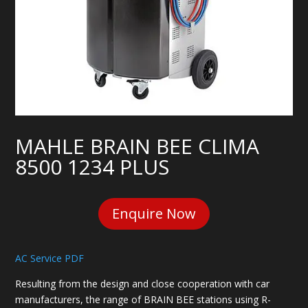
MAHLE BRAIN BEE CLIMA
8500 1234 PLUS
Enquire Now
AC Service PDF
Resulting from the design and close cooperation with car
manufacturers, the range of BRAIN BEE stations using R-