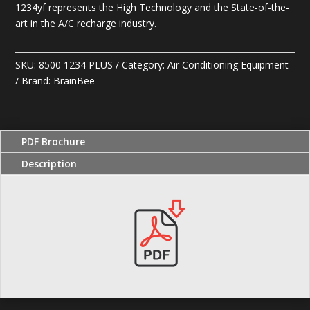
1234yf represents the High Technology and the State-of-the-
art in the A/C recharge industry.
SKU:
8500 1234 PLUS
Category:
Air Conditioning Equipment
Brand:
BrainBee
PDF Brochure
Description