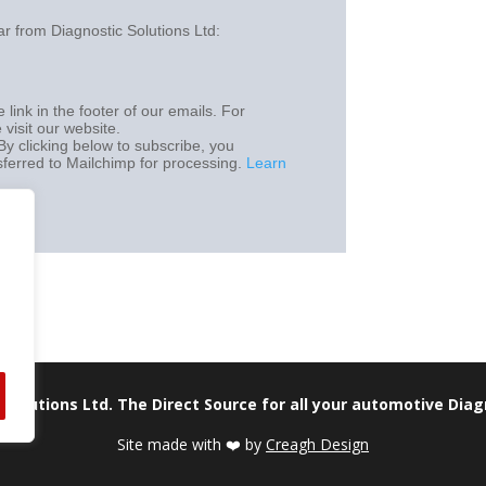
Careers
ar from Diagnostic Solutions Ltd:
 link in the footer of our emails. For
 visit our website.
y clicking below to subscribe, you
sferred to Mailchimp for processing.
Learn
 Solutions Ltd. The Direct Source for all your automotive Dia
Site made with ❤️ by
Creagh Design