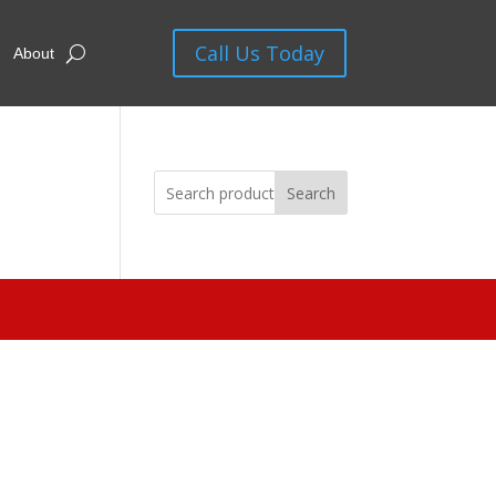
Call Us Today
About
Search