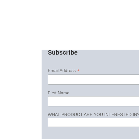
Subscribe
*
Email Address
First Name
WHAT PRODUCT ARE YOU INTERESTED IN