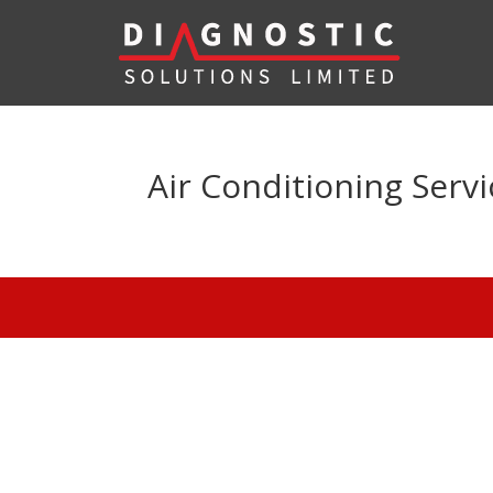
Air Conditioning Serv