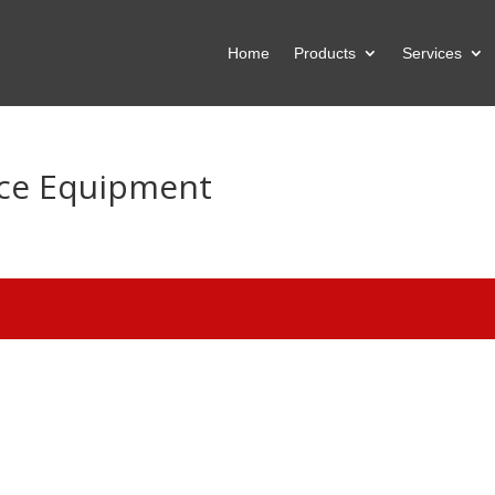
Home
Products
Services
ice Equipment