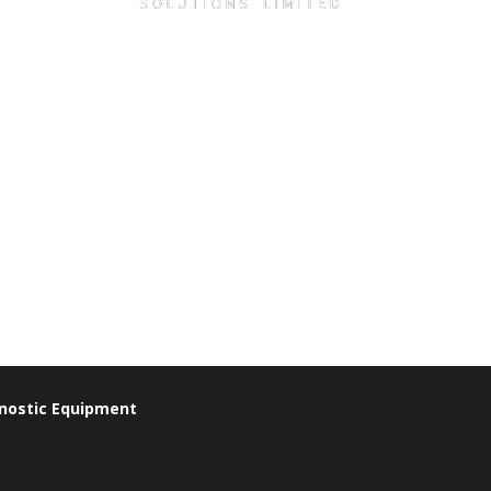
gnostic Equipment