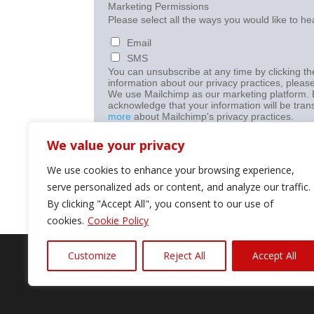
Marketing Permissions
Please select all the ways you would like to he
Email
SMS
You can unsubscribe at any time by clicking the
information about our privacy practices, please
We use Mailchimp as our marketing platform. B
acknowledge that your information will be tran
more
about Mailchimp's privacy practices.
We value your privacy
We use cookies to enhance your browsing experience,
serve personalized ads or content, and analyze our traffic.
By clicking "Accept All", you consent to our use of
cookies.
Cookie Policy
Customize
Reject All
Accept All
©2024 Diagnostic