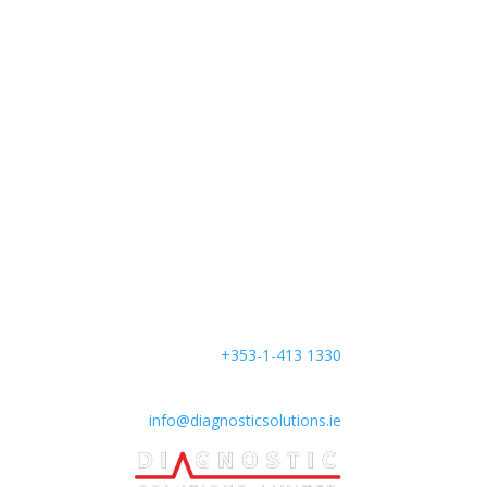
Find us
:
Unit B4 South City Business
Centre,
Whitestown Way,
Tallaght, Dublin 24,
D24 AW29,
Ireland
Phone:
+353-1-413 1330
Mail:
info@diagnosticsolutions.ie